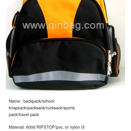
Name: backpack/school
knapsack/packsack/rucksack/sports
pack/travel pack
Material: 600d RIPSTOP/pvc, or nylon (it