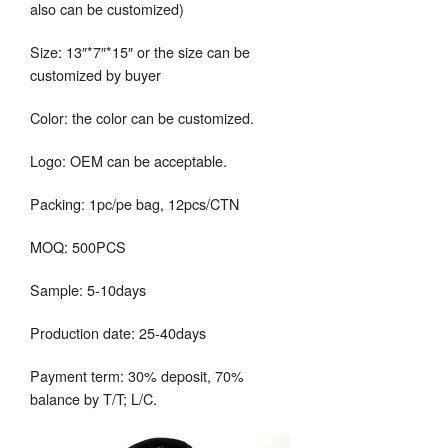
also can be customized)
Size: 13″*7″*15″ or the size can be
customized by buyer
Color: the color can be customized.
Logo: OEM can be acceptable.
Packing: 1pc/pe bag, 12pcs/CTN
MOQ: 500PCS
Sample: 5-10days
Production date: 25-40days
Payment term: 30% deposit, 70%
balance by T/T; L/C.