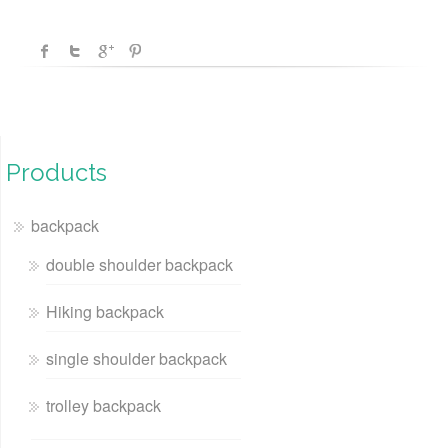
Products
backpack
double shoulder backpack
Hiking backpack
single shoulder backpack
trolley backpack