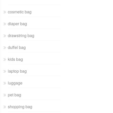
cosmetic bag
diaper bag
drawstring bag
duffel bag
kids bag
laptop bag
luggage
pet bag
shopping bag