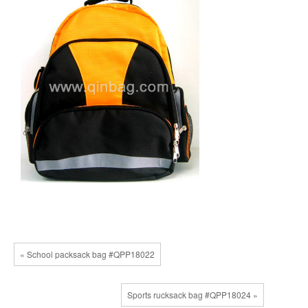
« School packsack bag #QPP18022
Sports rucksack bag #QPP18024 »