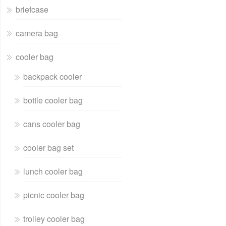
briefcase
camera bag
cooler bag
backpack cooler
bottle cooler bag
cans cooler bag
cooler bag set
lunch cooler bag
picnic cooler bag
trolley cooler bag