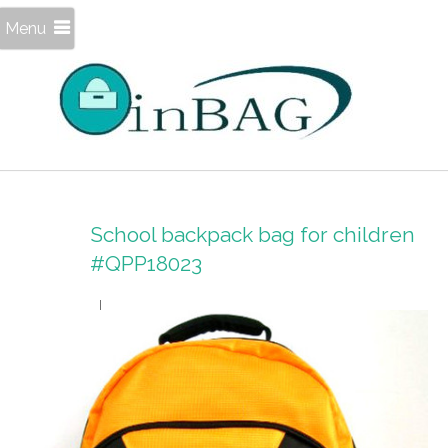
Menu
School backpack bag for children
#QPP18023