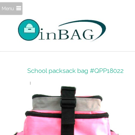
Menu
School packsack bag #QPP18022