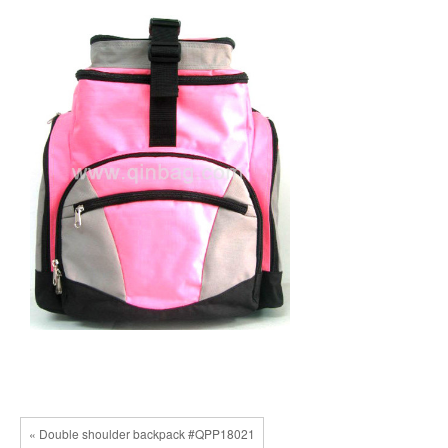
« Double shoulder backpack #QPP18021