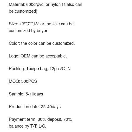
Material: 600d/pvc, or nylon (it also can
be customized)
Size: 13″*7″*18″ or the size can be
customized by buyer
Color: the color can be customized.
Logo: OEM can be acceptable.
Packing: 1pc/pe bag, 12pcs/CTN
MOQ: 500PCS
Sample: 5-10days
Production date: 25-40days
Payment term: 30% deposit, 70%
balance by T/T; L/C.