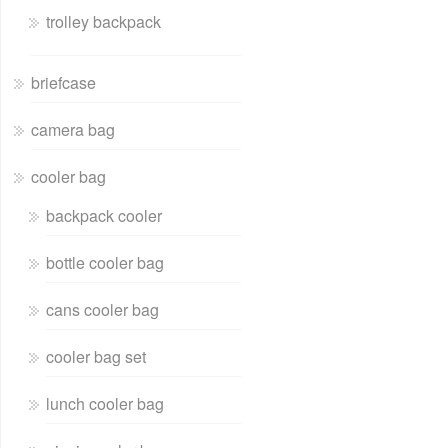
trolley backpack
briefcase
camera bag
cooler bag
backpack cooler
bottle cooler bag
cans cooler bag
cooler bag set
lunch cooler bag