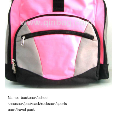
Name: backpack/school
knapsack/packsack/rucksack/sports
pack/travel pack