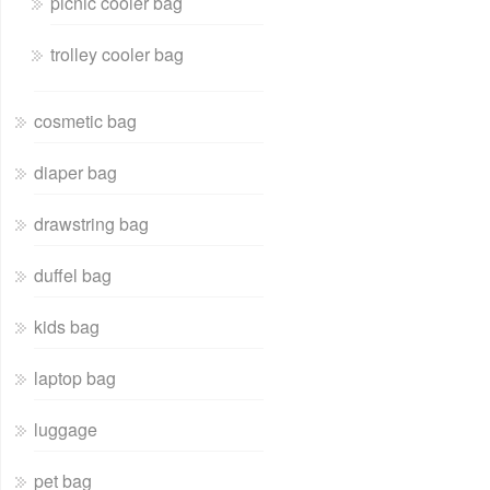
picnic cooler bag
trolley cooler bag
cosmetic bag
diaper bag
drawstring bag
duffel bag
kids bag
laptop bag
luggage
pet bag