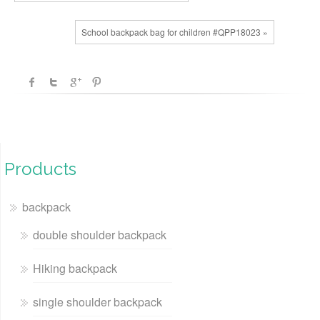
School backpack bag for children #QPP18023 »
Products
backpack
double shoulder backpack
Hiking backpack
single shoulder backpack