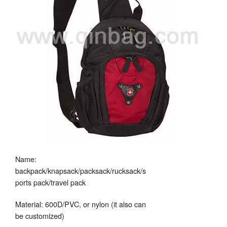
Name:
backpack/knapsack/packsack/rucksack/s
ports pack/travel pack
Material: 600D/PVC, or nylon (it also can
be customized)