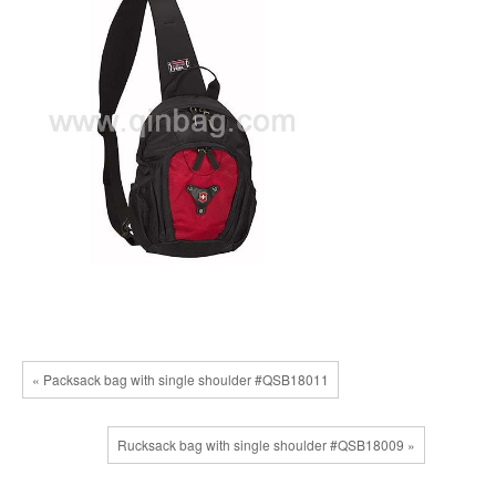
« Packsack bag with single shoulder #QSB18011
Rucksack bag with single shoulder #QSB18009 »