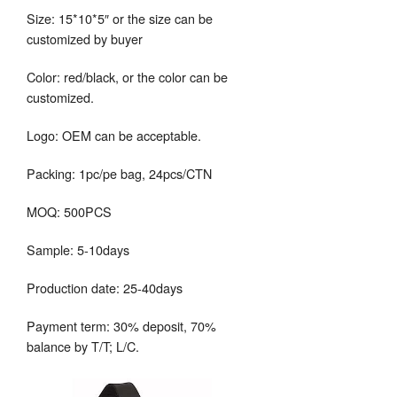
Size: 15*10*5″ or the size can be
customized by buyer
Color: red/black, or the color can be
customized.
Logo: OEM can be acceptable.
Packing: 1pc/pe bag, 24pcs/CTN
MOQ: 500PCS
Sample: 5-10days
Production date: 25-40days
Payment term: 30% deposit, 70%
balance by T/T; L/C.