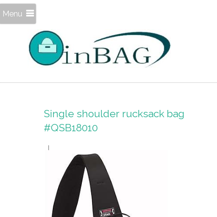
Menu
Single shoulder rucksack bag
#QSB18010