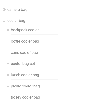
camera bag
cooler bag
backpack cooler
bottle cooler bag
cans cooler bag
cooler bag set
lunch cooler bag
picnic cooler bag
trolley cooler bag