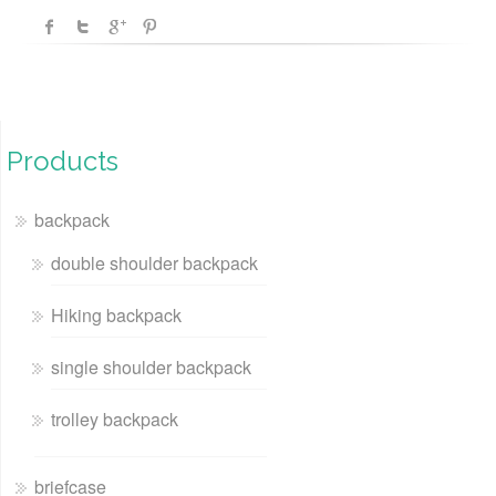
Products
backpack
double shoulder backpack
Hiking backpack
single shoulder backpack
trolley backpack
briefcase