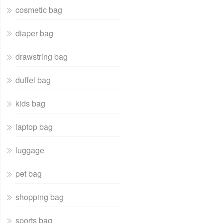
cosmetic bag
diaper bag
drawstring bag
duffel bag
kids bag
laptop bag
luggage
pet bag
shopping bag
sports bag