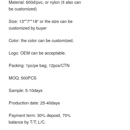
Material: 600d/pvc, or nylon (it also can
be customized)
Size: 13″*7″*18″ or the size can be
customized by buyer
Color: the color can be customized.
Logo: OEM can be acceptable.
Packing: 1pc/pe bag, 12pcs/CTN
MOQ: 500PCS
Sample: 5-10days
Production date: 25-40days
Payment term: 30% deposit, 70%
balance by T/T; L/C.