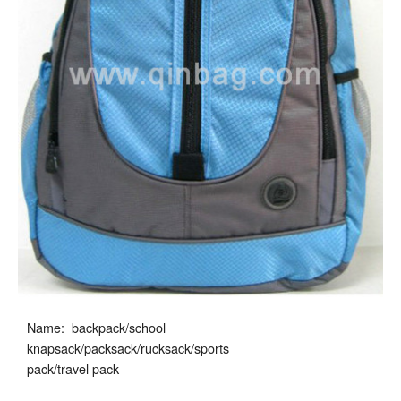
Name: backpack/school
knapsack/packsack/rucksack/sports
pack/travel pack