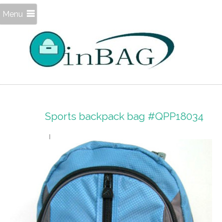
Menu
Sports backpack bag #QPP18034