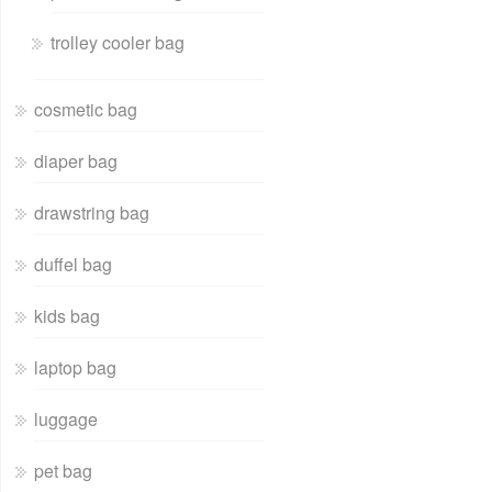
trolley cooler bag
cosmetic bag
diaper bag
drawstring bag
duffel bag
kids bag
laptop bag
luggage
pet bag