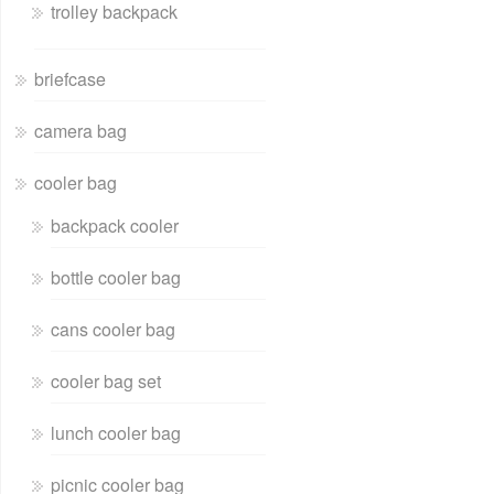
trolley backpack
briefcase
camera bag
cooler bag
backpack cooler
bottle cooler bag
cans cooler bag
cooler bag set
lunch cooler bag
picnic cooler bag