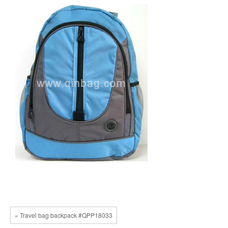
« Travel bag backpack #QPP18033