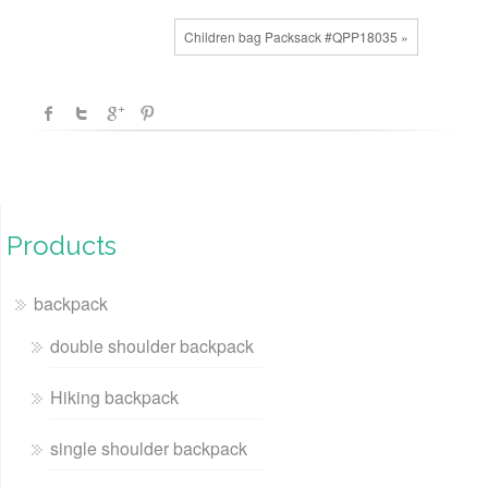
Children bag Packsack #QPP18035 »
Products
backpack
double shoulder backpack
Hiking backpack
single shoulder backpack