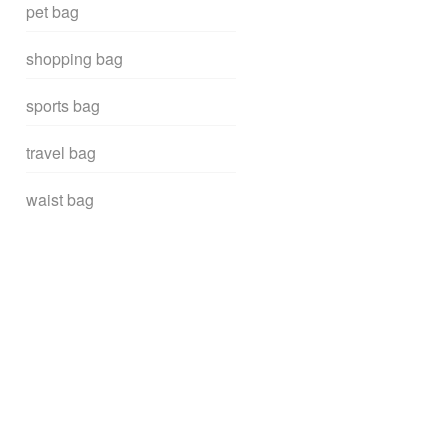
pet bag
shopping bag
sports bag
travel bag
waist bag