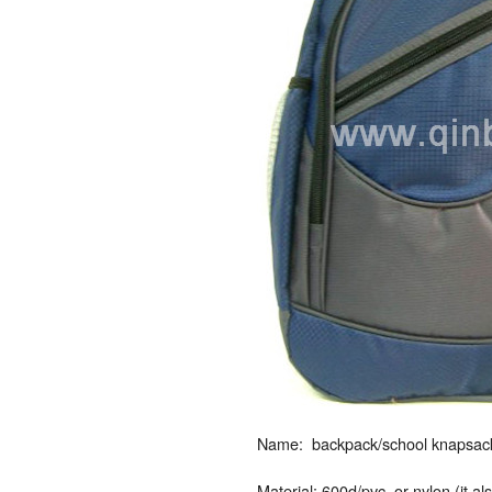
Name: backpack/school knapsack/
Material: 600d/pvc, or nylon (it a