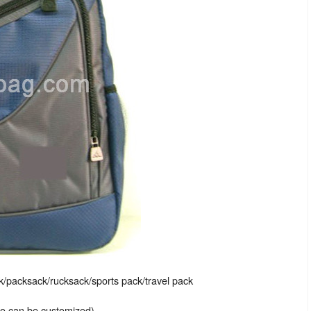
packsack/rucksack/sports pack/travel pack
lso can be customized)