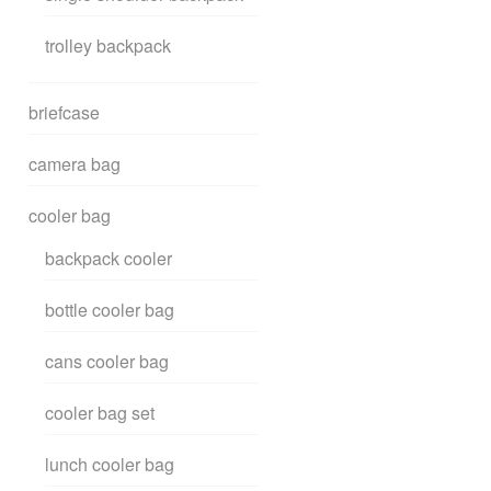
trolley backpack
briefcase
camera bag
cooler bag
backpack cooler
bottle cooler bag
cans cooler bag
cooler bag set
lunch cooler bag