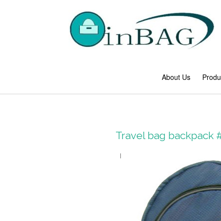
About Us
Produ
Travel bag backpack