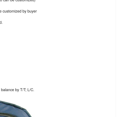
be customized by buyer
d.
balance by T/T; L/C.