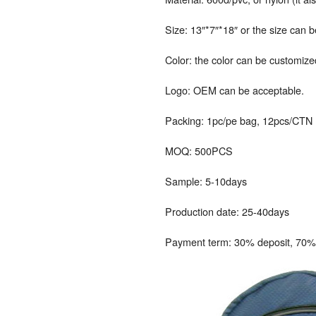
Size: 13″*7″*18″ or the size can 
Color: the color can be customize
Logo: OEM can be acceptable.
Packing: 1pc/pe bag, 12pcs/CTN
MOQ: 500PCS
Sample: 5-10days
Production date: 25-40days
Payment term: 30% deposit, 70% 