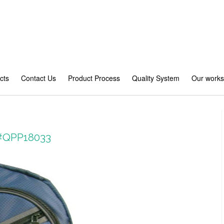
cts
Contact Us
Product Process
Quality System
Our work
 #QPP18033