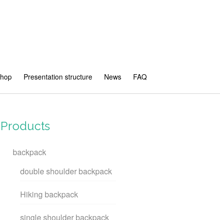
shop
Presentation structure
News
FAQ
Products
backpack
double shoulder backpack
Hiking backpack
single shoulder backpack