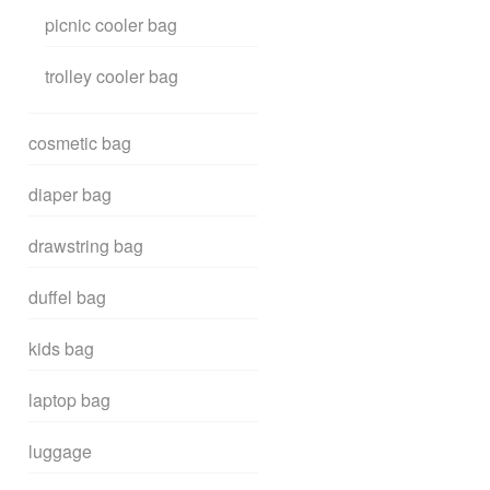
picnic cooler bag
trolley cooler bag
cosmetic bag
diaper bag
drawstring bag
duffel bag
kids bag
laptop bag
luggage